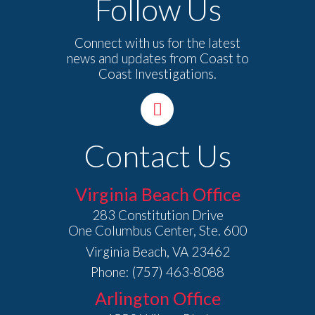
Follow Us
Connect with us for the latest
news and updates from Coast to
Coast Investigations.
Contact Us
Virginia Beach Office
283 Constitution Drive
One Columbus Center, Ste. 600
Virginia Beach, VA 23462
Phone: (757) 463-8088
Arlington Office