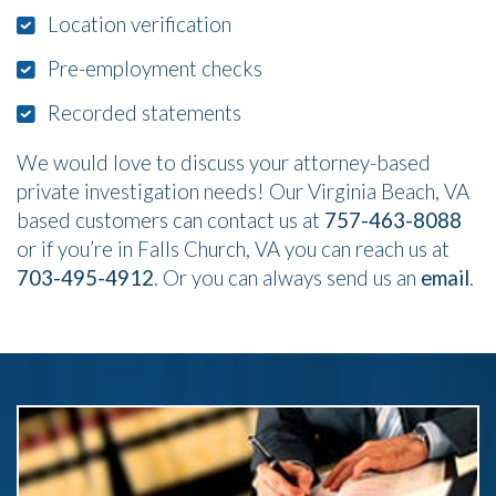
Location verification
Pre-employment checks
Recorded statements
We would love to discuss your attorney-based
private investigation needs! Our Virginia Beach, VA
based customers can contact us at
757-463-8088
or if you’re in Falls Church, VA you can reach us at
703-495-4912
. Or you can always send us an
email
.