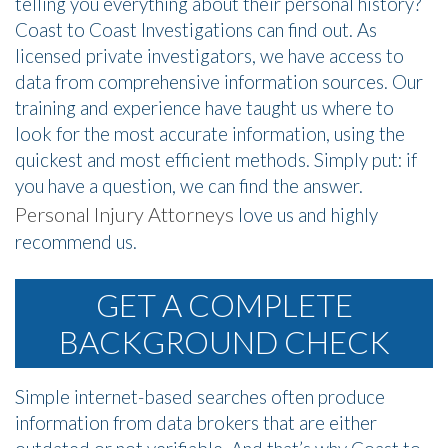
telling you everything about their personal history?
Coast to Coast Investigations can find out. As
licensed private investigators, we have access to
data from comprehensive information sources. Our
training and experience have taught us where to
look for the most accurate information, using the
quickest and most efficient methods. Simply put: if
you have a question, we can find the answer.
Personal Injury Attorneys
love us and highly
recommend us.
GET A COMPLETE
BACKGROUND CHECK
Simple internet-based searches often produce
information from data brokers that are either