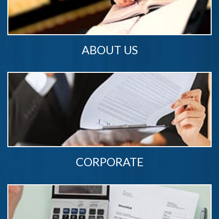
ABOUT US
CORPORATE