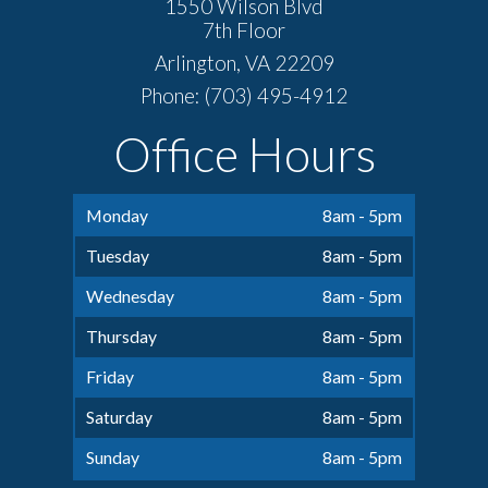
1550 Wilson Blvd
7th Floor
Arlington, VA 22209
Phone: (703) 495-4912
Office Hours
Monday
8am - 5pm
Tuesday
8am - 5pm
Wednesday
8am - 5pm
Thursday
8am - 5pm
Friday
8am - 5pm
Saturday
8am - 5pm
Sunday
8am - 5pm