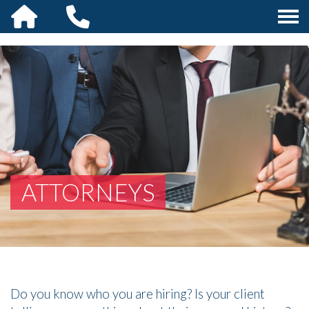
ATTORNEYS
Do you know who you are hiring? Is your client