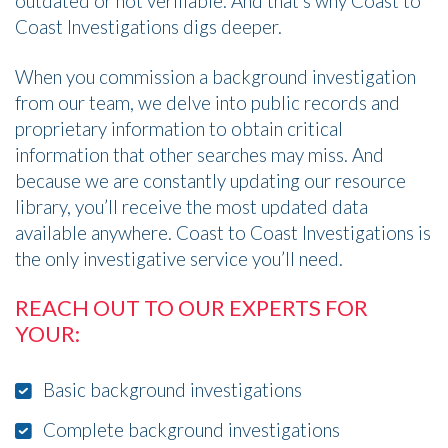
outdated or not verifiable. And that’s why Coast to
Coast Investigations digs deeper.
When you commission a background investigation
from our team, we delve into public records and
proprietary information to obtain critical
information that other searches may miss. And
because we are constantly updating our resource
library, you’ll receive the most updated data
available anywhere. Coast to Coast Investigations is
the only investigative service you’ll need.
REACH OUT TO OUR EXPERTS FOR
YOUR:
Basic background investigations
Complete background investigations