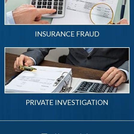
INSURANCE FRAUD
PRIVATE INVESTIGATION