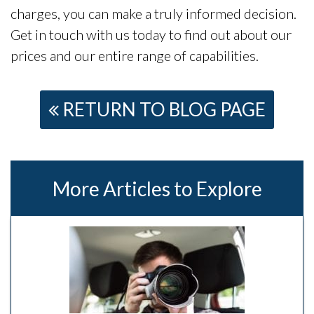
charges, you can make a truly informed decision.
Get in touch with us today to find out about our
prices and our entire range of capabilities.
RETURN TO BLOG PAGE
More Articles to Explore