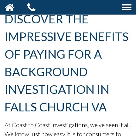
DISCOVER THE
IMPRESSIVE BENEFITS
OF PAYING FOR A
BACKGROUND
INVESTIGATION IN
FALLS CHURCH VA
At Coast to Coast Investigations, we’ve seen it all.
We know just how easy it is for consumers to