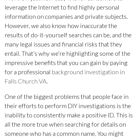
leverage the Internet to find highly personal
information on companies and private subjects.
However, we also know how inaccurate the
results of do-it-yourself searches can be, and the
many legal issues and financial risks that they
entail. That’s why we’re highlighting some of the
impressive benefits that you can gain by paying
for a professional
background investigation in
Falls Church VA
.
One of the biggest problems that people face in
their efforts to perform DIY investigations is the
inability to consistently make a positive ID. This is
all the more true when searching for details on
someone who has a common name. You might