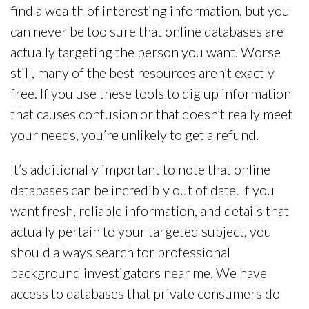
find a wealth of interesting information, but you
can never be too sure that online databases are
actually targeting the person you want. Worse
still, many of the best resources aren’t exactly
free. If you use these tools to dig up information
that causes confusion or that doesn’t really meet
your needs, you’re unlikely to get a refund.
It’s additionally important to note that online
databases can be incredibly out of date. If you
want fresh, reliable information, and details that
actually pertain to your targeted subject, you
should always search for professional
background investigators near me. We have
access to databases that private consumers do