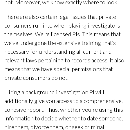
not. Moreover, we know exactly where to look.
There are also certain legal issues that private
consumers run into when playing investigators
themselves. We’re licensed PIs. This means that
we’ve undergone the extensive training that’s
necessary for understanding all current and
relevant laws pertaining to records access. It also
means that we have special permissions that
private consumers do not.
Hiring a background investigation PI will
additionally give you access to a comprehensive,
cohesive report. Thus, whether you’re using this
information to decide whether to date someone,
hire them, divorce them, or seek criminal