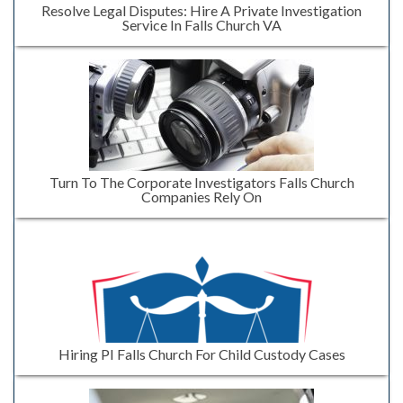
Resolve Legal Disputes: Hire A Private Investigation
Service In Falls Church VA
Turn To The Corporate Investigators Falls Church
Companies Rely On
Hiring PI Falls Church For Child Custody Cases