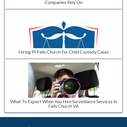
Companies Rely On
Hiring PI Falls Church For Child Custody Cases
What To Expect When You Hire Surveillance Services In
Falls Church VA