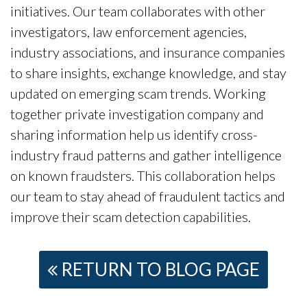
initiatives. Our team collaborates with other
investigators, law enforcement agencies,
industry associations, and insurance companies
to share insights, exchange knowledge, and stay
updated on emerging scam trends. Working
together private investigation company and
sharing information help us identify cross-
industry fraud patterns and gather intelligence
on known fraudsters. This collaboration helps
our team to stay ahead of fraudulent tactics and
improve their scam detection capabilities.
RETURN TO BLOG PAGE