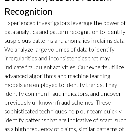
Recognition
Experienced investigators leverage the power of
data analytics and pattern recognition to identify
suspicious patterns and anomalies in claims data.
We analyze large volumes of data to identify
irregularities and inconsistencies that may
indicate fraudulent activities. Our experts utilize
advanced algorithms and machine learning
models are employed to identify trends. They
identify common fraud indicators, and uncover
previously unknown fraud schemes. These
sophisticated techniques help our team quickly
identify patterns that are indicative of scam, such
as a high frequency of claims, similar patterns of