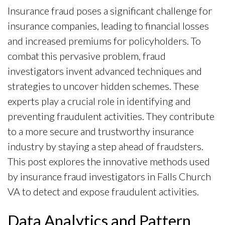
Insurance fraud poses a significant challenge for
insurance companies, leading to financial losses
and increased premiums for policyholders. To
combat this pervasive problem, fraud
investigators invent advanced techniques and
strategies to uncover hidden schemes. These
experts play a crucial role in identifying and
preventing fraudulent activities. They contribute
to a more secure and trustworthy insurance
industry by staying a step ahead of fraudsters.
This post explores the innovative methods used
by insurance fraud investigators in Falls Church
VA to detect and expose fraudulent activities.
Data Analytics and Pattern