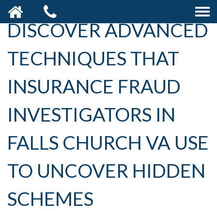
DISCOVER ADVANCED
TECHNIQUES THAT
INSURANCE FRAUD
INVESTIGATORS IN
FALLS CHURCH VA USE
TO UNCOVER HIDDEN
SCHEMES