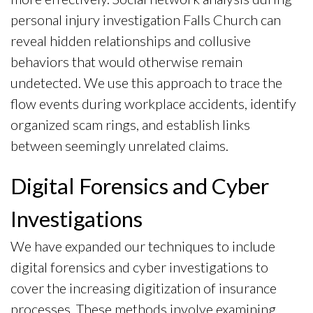
personal injury investigation Falls Church can
reveal hidden relationships and collusive
behaviors that would otherwise remain
undetected. We use this approach to trace the
flow events during workplace accidents, identify
organized scam rings, and establish links
between seemingly unrelated claims.
Digital Forensics and Cyber
Investigations
We have expanded our techniques to include
digital forensics and cyber investigations to
cover the increasing digitization of insurance
processes. These methods involve examining