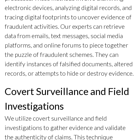
electronic devices, analyzing digital records, and
tracing digital footprints to uncover evidence of
fraudulent activities. Our experts can retrieve
data from emails, text messages, social media
platforms, and online forums to piece together
the puzzle of fraudulent schemes. They can
identify instances of falsified documents, altered
records, or attempts to hide or destroy evidence.
Covert Surveillance and Field
Investigations
We utilize covert surveillance and field
investigations to gather evidence and validate
the authenticity of claims. This technique