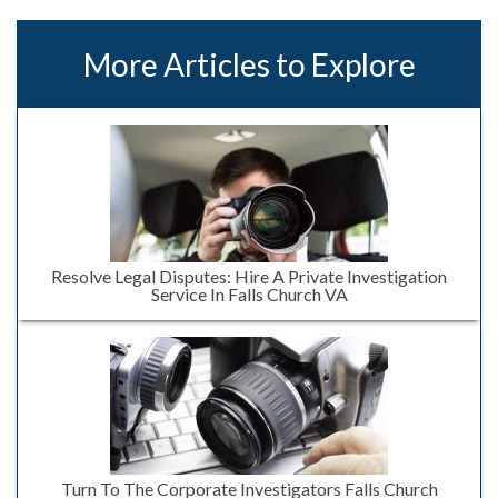
More Articles to Explore
Resolve Legal Disputes: Hire A Private Investigation
Service In Falls Church VA
Turn To The Corporate Investigators Falls Church