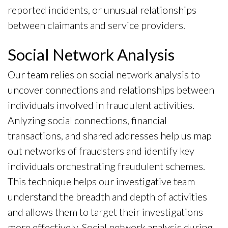
reported incidents, or unusual relationships
between claimants and service providers.
Social Network Analysis
Our team relies on social network analysis to
uncover connections and relationships between
individuals involved in fraudulent activities.
Anlyzing social connections, financial
transactions, and shared addresses help us map
out networks of fraudsters and identify key
individuals orchestrating fraudulent schemes.
This technique helps our investigative team
understand the breadth and depth of activities
and allows them to target their investigations
more effectively. Social network analysis during