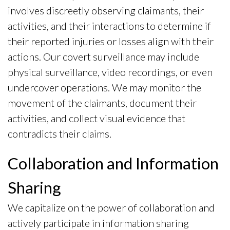
involves discreetly observing claimants, their
activities, and their interactions to determine if
their reported injuries or losses align with their
actions. Our covert surveillance may include
physical surveillance, video recordings, or even
undercover operations. We may monitor the
movement of the claimants, document their
activities, and collect visual evidence that
contradicts their claims.
Collaboration and Information
Sharing
We capitalize on the power of collaboration and
actively participate in information sharing