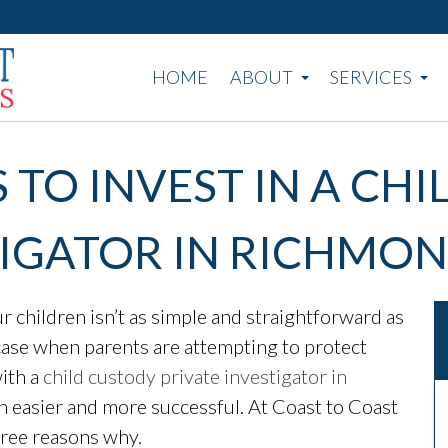
HOME
ABOUT
SERVICES
 TO INVEST IN A CH
TIGATOR IN RICHMON
children isn’t as simple and straightforward as
he case when parents are attempting to protect
ith a
child custody private investigator in
h easier and more successful. At Coast to Coast
hree reasons why.