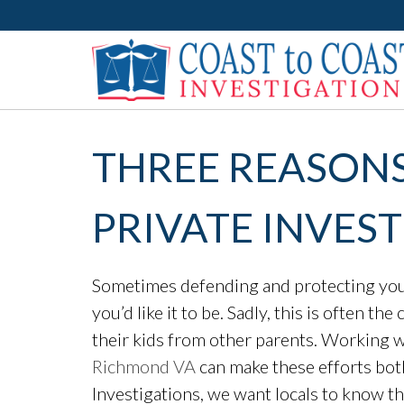
THREE REASONS
PRIVATE INVES
Sometimes defending and protecting your 
you’d like it to be. Sadly, this is often t
their kids from other parents. Working w
Richmond VA
can make these efforts bot
Investigations, we want locals to know t