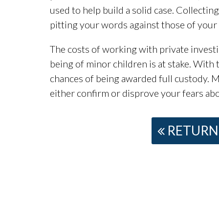
used to help build a solid case. Collectin
pitting your words against those of your 
The costs of working with private invest
being of minor children is at stake. With
chances of being awarded full custody. Mo
either confirm or disprove your fears abo
RETURN 