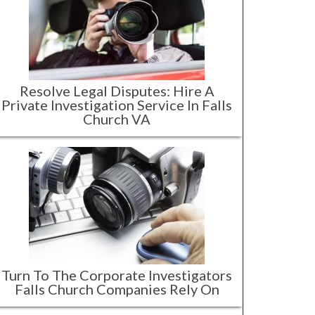
Resolve Legal Disputes: Hire A
Private Investigation Service In Falls
Church VA
Turn To The Corporate Investigators
Falls Church Companies Rely On