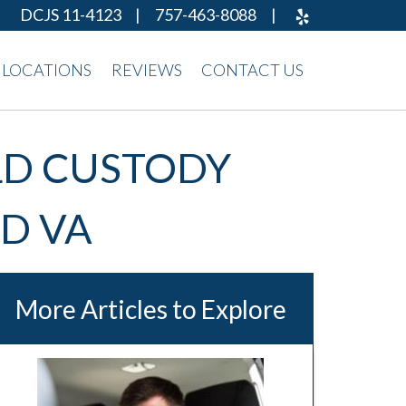
DCJS 11-4123
|
757-463-8088
|
LOCATIONS
REVIEWS
CONTACT US
ILD CUSTODY
D VA
More Articles to Explore