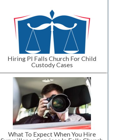
Hiring PI Falls Church For Child
Custody Cases
What To Expect When You Hire