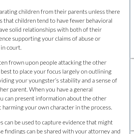
arating children from their parents unless there
s that children tend to have fewer behavioral
e solid relationships with both of their
dence supporting your claims of abuse or
 in court.
often frown upon people attacking the other
 best to place your focus largely on outlining
iding your youngster’s stability and a sense of
her parent. When you have a general
ou can present information about the other
t harming your own character in the process.
es can be used to capture evidence that might
se findings can be shared with your attorney and