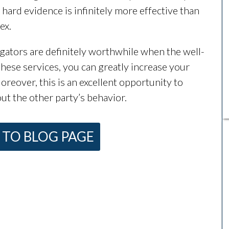
g hard evidence is infinitely more effective than
ex.
igators are definitely worthwhile when the well-
 these services, you can greatly increase your
reover, this is an excellent opportunity to
ut the other party’s behavior.
TO BLOG PAGE