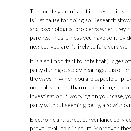
The court system is not interested in sep
is just cause for doing so. Research show
and psychological problems when they hav
parents. Thus, unless you have solid evi
neglect, you aren’t likely to fare very well
It is also important to note that judges 
party during custody hearings. It is often
the ways in which you are capable of prov
normalcy rather than undermining the ot
investigation PI working on your case, y
party without seeming petty, and withou
Electronic and street surveillance servic
prove invaluable in court. Moreover, the